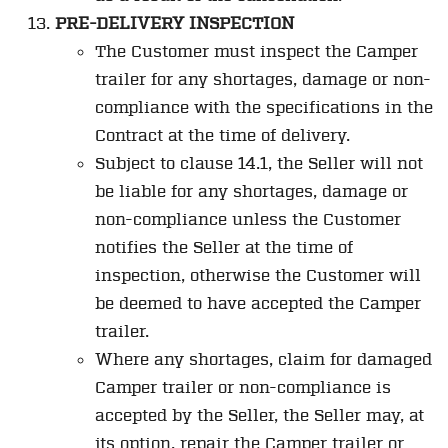
PRE-DELIVERY INSPECTION
The Customer must inspect the Camper
trailer for any shortages, damage or non-
compliance with the specifications in the
Contract at the time of delivery.
Subject to clause 14.1, the Seller will not
be liable for any shortages, damage or
non-compliance unless the Customer
notifies the Seller at the time of
inspection, otherwise the Customer will
be deemed to have accepted the Camper
trailer.
Where any shortages, claim for damaged
Camper trailer or non-compliance is
accepted by the Seller, the Seller may, at
its option, repair the Camper trailer or