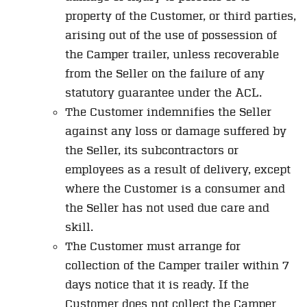
property of the Customer, or third parties,
arising out of the use of possession of
the Camper trailer, unless recoverable
from the Seller on the failure of any
statutory guarantee under the ACL.
The Customer indemnifies the Seller
against any loss or damage suffered by
the Seller, its subcontractors or
employees as a result of delivery, except
where the Customer is a consumer and
the Seller has not used due care and
skill.
The Customer must arrange for
collection of the Camper trailer within 7
days notice that it is ready. If the
Customer does not collect the Camper