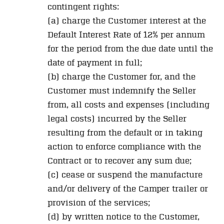
contingent rights:
(a) charge the Customer interest at the
Default Interest Rate of 12% per annum
for the period from the due date until the
date of payment in full;
(b) charge the Customer for, and the
Customer must indemnify the Seller
from, all costs and expenses (including
legal costs) incurred by the Seller
resulting from the default or in taking
action to enforce compliance with the
Contract or to recover any sum due;
(c) cease or suspend the manufacture
and/or delivery of the Camper trailer or
provision of the services;
(d) by written notice to the Customer,