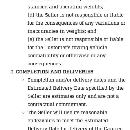
stamped and operating weights;
(d) the Seller is not responsible or liable
for the consequences of any variations or
inaccuracies in weights; and
(e) the Seller is not responsible or liable
for the Customer’s towing vehicle
compatibility or otherwise or any
consequences.
COMPLETION AND DELIVERIES
Completion and/or delivery dates and the
Estimated Delivery Date specified by the
Seller are estimates only and are not a
contractual commitment.
The Seller will use its reasonable
endeavours to meet the Estimated
Delivery Date for delivery of the Camper