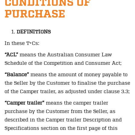
CONDITIONS OF
PURCHASE
DEFINITIONS
In these T+Cs:
“ACL”
means the Australian Consumer Law
Schedule of the Competition and Consumer Act;
“Balance”
means the amount of money payable to
the Seller by the Customer to finalise the purchase
of the Camper trailer, as adjusted under clause 3.3;
“Camper trailer”
means the camper trailer
purchase by the Customer from the Seller, as
described in the Camper trailer Description and
Specifications section on the first page of this