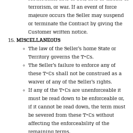
terrorism, or war. If an event of force
majeure occurs the Seller may suspend
or terminate the Contract by giving the
Customer written notice.
MISCELLANEOUS
The law of the Seller’s home State or
Territory governs the T+Cs.
The Seller’s failure to enforce any of
these T+Cs shall not be construed as a
waiver of any of the Seller’s rights.
If any of the T+Cs are unenforceable it
must be read down to be enforceable or,
if it cannot be read down, the term must
be severed from these T+Cs without
affecting the enforceability of the
remaining terms.