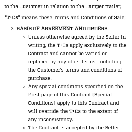
to the Customer in relation to the Camper trailer;
“T+Cs”
means these Terms and Conditions of Sale;
BASIS OF AGREEMENT AND ORDERS
Unless otherwise agreed by the Seller in
writing, the T+Cs apply exclusively to the
Contract and cannot be varied or
replaced by any other terms, including
the Customer’s terms and conditions of
purchase.
Any special conditions specified on the
First page of this Contract (Special
Conditions) apply to this Contract and
will override the T+Cs to the extent of
any inconsistency.
The Contract is accepted by the Seller