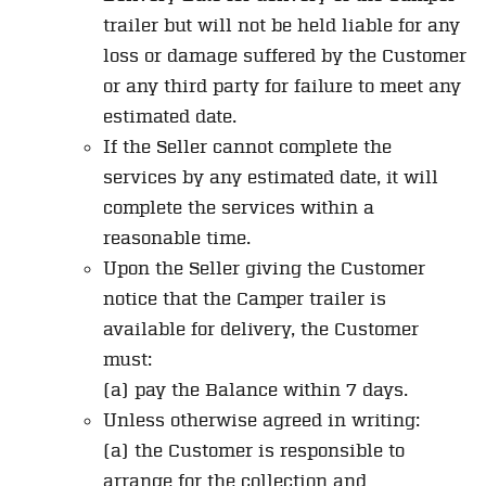
trailer but will not be held liable for any
loss or damage suffered by the Customer
or any third party for failure to meet any
estimated date.
If the Seller cannot complete the
services by any estimated date, it will
complete the services within a
reasonable time.
Upon the Seller giving the Customer
notice that the Camper trailer is
available for delivery, the Customer
must:
(a) pay the Balance within 7 days.
Unless otherwise agreed in writing:
(a) the Customer is responsible to
arrange for the collection and