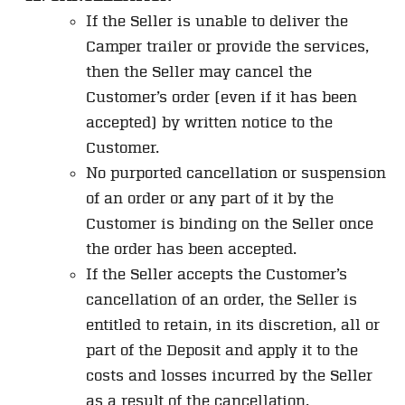
If the Seller is unable to deliver the
Camper trailer or provide the services,
then the Seller may cancel the
Customer’s order (even if it has been
accepted) by written notice to the
Customer.
No purported cancellation or suspension
of an order or any part of it by the
Customer is binding on the Seller once
the order has been accepted.
If the Seller accepts the Customer’s
cancellation of an order, the Seller is
entitled to retain, in its discretion, all or
part of the Deposit and apply it to the
costs and losses incurred by the Seller
as a result of the cancellation.