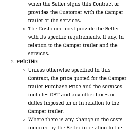
when the Seller signs this Contract or
provides the Customer with the Camper
trailer or the services.
The Customer must provide the Seller
with its specific requirements, if any, in
relation to the Camper trailer and the
services.
PRICING
Unless otherwise specified in this
Contract, the price quoted for the Camper
trailer Purchase Price and the services
includes GST and any other taxes or
duties imposed on or in relation to the
Camper trailer.
Where there is any change in the costs
incurred by the Seller in relation to the