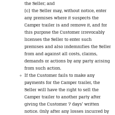
the Seller; and
(c) the Seller may, without notice, enter
any premises where it suspects the
Camper trailer is and remove it, and for
this purpose the Customer irrevocably
licenses the Seller to enter such
premises and also indemnifies the Seller
from and against all costs, claims,
demands or actions by any party arising
from such action.
If the Customer fails to make any
payments for the Camper trailer, the
Seller will have the right to sell the
Camper trailer to another party after
giving the Customer 7 days’ written
notice. Only after any losses incurred by