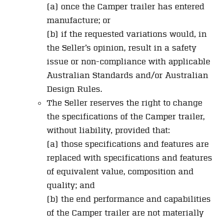
(a) once the Camper trailer has entered
manufacture; or
(b) if the requested variations would, in
the Seller’s opinion, result in a safety
issue or non-compliance with applicable
Australian Standards and/or Australian
Design Rules.
The Seller reserves the right to change
the specifications of the Camper trailer,
without liability, provided that:
(a) those specifications and features are
replaced with specifications and features
of equivalent value, composition and
quality; and
(b) the end performance and capabilities
of the Camper trailer are not materially