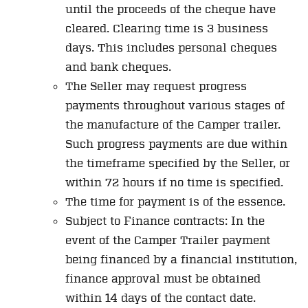
until the proceeds of the cheque have
cleared. Clearing time is 3 business
days. This includes personal cheques
and bank cheques.
The Seller may request progress
payments throughout various stages of
the manufacture of the Camper trailer.
Such progress payments are due within
the timeframe specified by the Seller, or
within 72 hours if no time is specified.
The time for payment is of the essence.
Subject to Finance contracts: In the
event of the Camper Trailer payment
being financed by a financial institution,
finance approval must be obtained
within 14 days of the contact date.