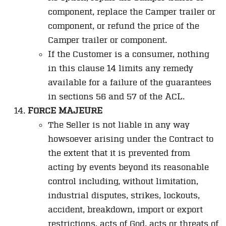
component, replace the Camper trailer or
component, or refund the price of the
Camper trailer or component.
If the Customer is a consumer, nothing
in this clause 14 limits any remedy
available for a failure of the guarantees
in sections 56 and 57 of the ACL.
FORCE MAJEURE
The Seller is not liable in any way
howsoever arising under the Contract to
the extent that it is prevented from
acting by events beyond its reasonable
control including, without limitation,
industrial disputes, strikes, lockouts,
accident, breakdown, import or export
restrictions, acts of God, acts or threats of