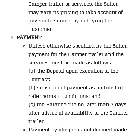
Camper trailer or services, the Seller
may vary its pricing to take account of
any such change, by notifying the
Customer.
PAYMENT
Unless otherwise specified by the Seller,
payment for the Camper trailer and the
services must be made as follows:
(a) the Deposit upon execution of the
Contract;
(b) subsequent payment as outlined in
Sale Terms & Conditions, and
(c) the Balance due no later than 7 days
after advice of availability of the Camper
trailer.
Payment by cheque is not deemed made