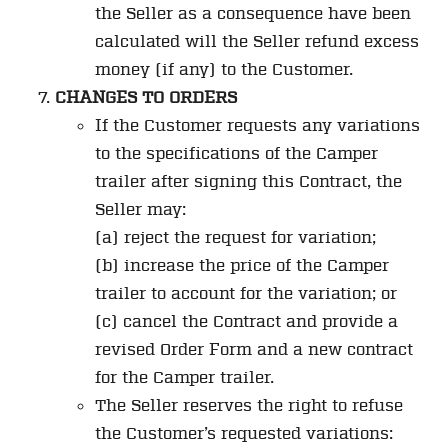
the Seller as a consequence have been
calculated will the Seller refund excess
money (if any) to the Customer.
CHANGES TO ORDERS
If the Customer requests any variations
to the specifications of the Camper
trailer after signing this Contract, the
Seller may:
(a) reject the request for variation;
(b) increase the price of the Camper
trailer to account for the variation; or
(c) cancel the Contract and provide a
revised Order Form and a new contract
for the Camper trailer.
The Seller reserves the right to refuse
the Customer’s requested variations: