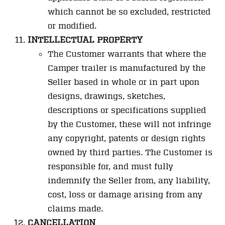
which cannot be so excluded, restricted
or modified.
INTELLECTUAL PROPERTY
The Customer warrants that where the
Camper trailer is manufactured by the
Seller based in whole or in part upon
designs, drawings, sketches,
descriptions or specifications supplied
by the Customer, these will not infringe
any copyright, patents or design rights
owned by third parties. The Customer is
responsible for, and must fully
indemnify the Seller from, any liability,
cost, loss or damage arising from any
claims made.
CANCELLATION