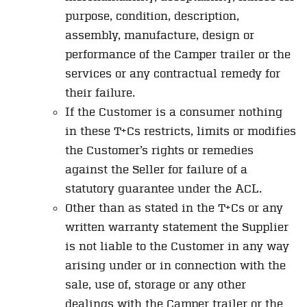
purpose, condition, description,
assembly, manufacture, design or
performance of the Camper trailer or the
services or any contractual remedy for
their failure.
If the Customer is a consumer nothing
in these T+Cs restricts, limits or modifies
the Customer’s rights or remedies
against the Seller for failure of a
statutory guarantee under the ACL.
Other than as stated in the T+Cs or any
written warranty statement the Supplier
is not liable to the Customer in any way
arising under or in connection with the
sale, use of, storage or any other
dealings with the Camper trailer or the