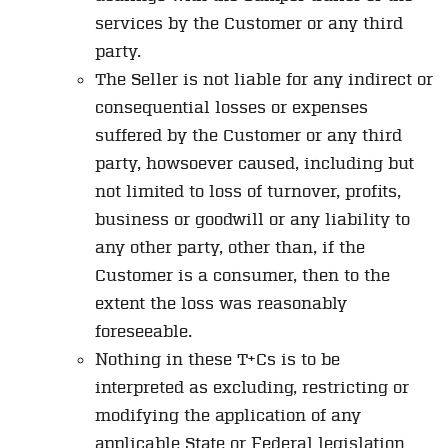
services by the Customer or any third
party.
The Seller is not liable for any indirect or
consequential losses or expenses
suffered by the Customer or any third
party, howsoever caused, including but
not limited to loss of turnover, profits,
business or goodwill or any liability to
any other party, other than, if the
Customer is a consumer, then to the
extent the loss was reasonably
foreseeable.
Nothing in these T+Cs is to be
interpreted as excluding, restricting or
modifying the application of any
applicable State or Federal legislation