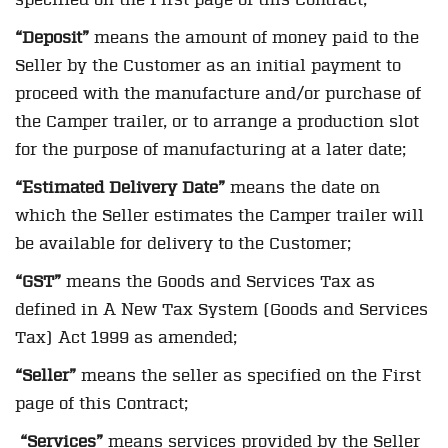
“Deposit”
means the amount of money paid to the
Seller by the Customer as an initial payment to
proceed with the manufacture and/or purchase of
the Camper trailer, or to arrange a production slot
for the purpose of manufacturing at a later date;
“Estimated Delivery Date”
means the date on
which the Seller estimates the Camper trailer will
be available for delivery to the Customer;
“GST”
means the Goods and Services Tax as
defined in A New Tax System (Goods and Services
Tax) Act 1999 as amended;
“Seller”
means the seller as specified on the First
page of this Contract;
“Services”
means services provided by the Seller