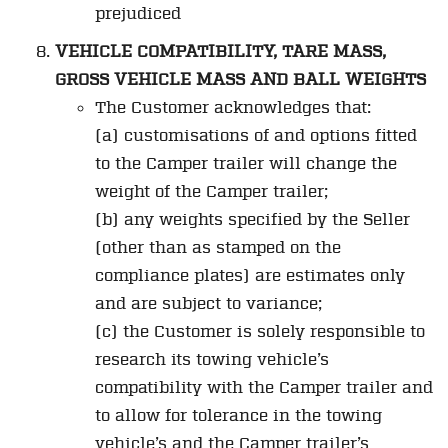
prejudiced
VEHICLE COMPATIBILITY, TARE MASS,
GROSS VEHICLE MASS AND BALL WEIGHTS
The Customer acknowledges that:
(a) customisations of and options fitted
to the Camper trailer will change the
weight of the Camper trailer;
(b) any weights specified by the Seller
(other than as stamped on the
compliance plates) are estimates only
and are subject to variance;
(c) the Customer is solely responsible to
research its towing vehicle’s
compatibility with the Camper trailer and
to allow for tolerance in the towing
vehicle’s and the Camper trailer’s