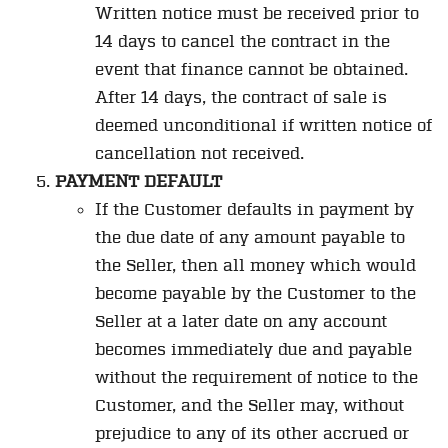
Written notice must be received prior to
14 days to cancel the contract in the
event that finance cannot be obtained.
After 14 days, the contract of sale is
deemed unconditional if written notice of
cancellation not received.
PAYMENT DEFAULT
If the Customer defaults in payment by
the due date of any amount payable to
the Seller, then all money which would
become payable by the Customer to the
Seller at a later date on any account
becomes immediately due and payable
without the requirement of notice to the
Customer, and the Seller may, without
prejudice to any of its other accrued or