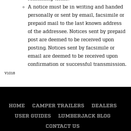
A notice must be in writing and handed
personally or sent by email, facsimile or
prepaid mail to the last known address
of the addressee. Notices sent by prepaid
post are deemed to be received upon
posting. Notices sent by facsimile or
email are deemed to be received upon
confirmation or successful transmission.
V1018
HOME
CAMPER TRAILERS
DEALERS
USER GUIDES
LUMBERJACK BLOG
CONTACT US