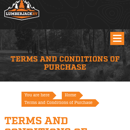
TERMS AND CONDITIONS OF
PURCHASE
You are here
Home
Terms and Conditions of Purchase
TERMS AND