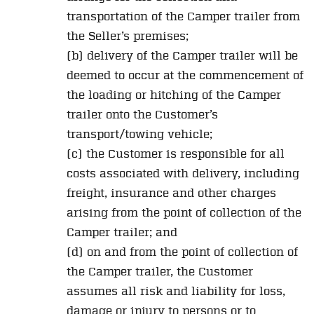
transportation of the Camper trailer from
the Seller’s premises;
(b) delivery of the Camper trailer will be
deemed to occur at the commencement of
the loading or hitching of the Camper
trailer onto the Customer’s
transport/towing vehicle;
(c) the Customer is responsible for all
costs associated with delivery, including
freight, insurance and other charges
arising from the point of collection of the
Camper trailer; and
(d) on and from the point of collection of
the Camper trailer, the Customer
assumes all risk and liability for loss,
damage or injury to persons or to