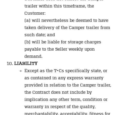
trailer within this timeframe, the
Customer:
(a) will nevertheless be deemed to have
taken delivery of the Camper trailer from
such date; and
(b) will be liable for storage charges
payable to the Seller weekly upon
demand.
LIABILITY
Except as the T+Cs specifically state, or
as contained in any express warranty
provided in relation to the Camper trailer,
the Contract does not include by
implication any other term, condition or
warranty in respect of the quality,
merchantability, acceptability, fitness for