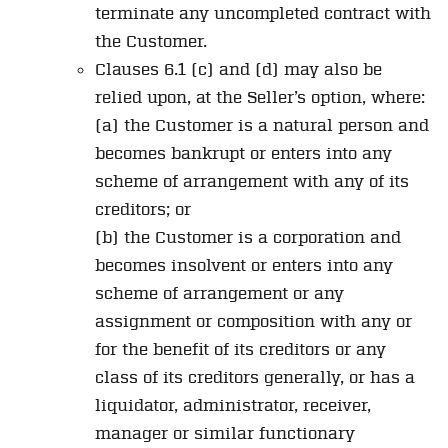
terminate any uncompleted contract with
the Customer.
Clauses 6.1 (c) and (d) may also be
relied upon, at the Seller’s option, where:
(a) the Customer is a natural person and
becomes bankrupt or enters into any
scheme of arrangement with any of its
creditors; or
(b) the Customer is a corporation and
becomes insolvent or enters into any
scheme of arrangement or any
assignment or composition with any or
for the benefit of its creditors or any
class of its creditors generally, or has a
liquidator, administrator, receiver,
manager or similar functionary