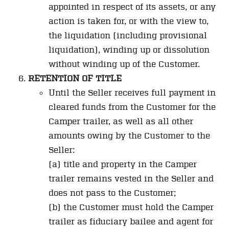
appointed in respect of its assets, or any
action is taken for, or with the view to,
the liquidation (including provisional
liquidation), winding up or dissolution
without winding up of the Customer.
RETENTION OF TITLE
Until the Seller receives full payment in
cleared funds from the Customer for the
Camper trailer, as well as all other
amounts owing by the Customer to the
Seller:
(a) title and property in the Camper
trailer remains vested in the Seller and
does not pass to the Customer;
(b) the Customer must hold the Camper
trailer as fiduciary bailee and agent for