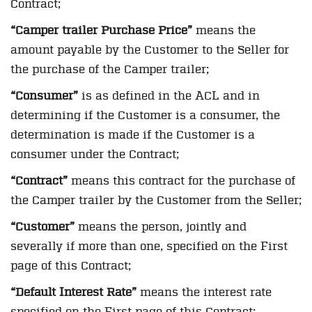
Contract;
“Camper trailer Purchase Price”
means the
amount payable by the Customer to the Seller for
the purchase of the Camper trailer;
“Consumer”
is as defined in the ACL and in
determining if the Customer is a consumer, the
determination is made if the Customer is a
consumer under the Contract;
“Contract”
means this contract for the purchase of
the Camper trailer by the Customer from the Seller;
“Customer”
means the person, jointly and
severally if more than one, specified on the First
page of this Contract;
“Default Interest Rate”
means the interest rate
specified on the First page of this Contract;