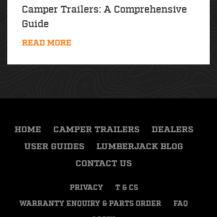
Camper Trailers: A Comprehensive
Guide
READ MORE
HOME
CAMPER TRAILERS
DEALERS
USER GUIDES
LUMBERJACK BLOG
CONTACT US
PRIVACY
T & CS
WARRANTY ENQUIRY & PARTS ORDER
FAQ