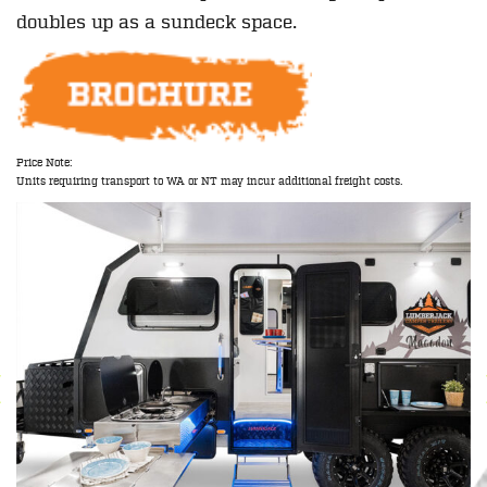
doubles up as a sundeck space.
Price Note:
Units requiring transport to WA or NT may incur additional freight costs.