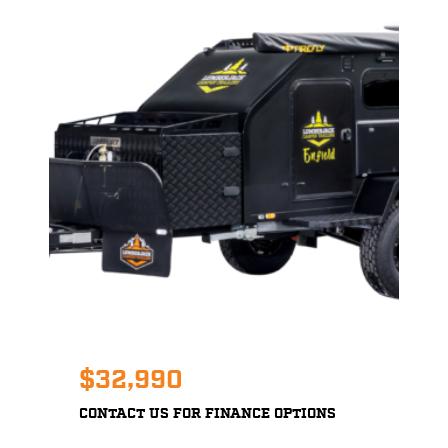
$32,990
CONTACT US FOR FINANCE OPTIONS