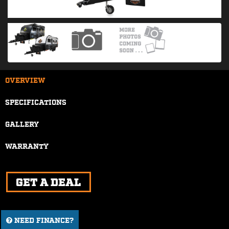
OVERVIEW
SPECIFICATIONS
GALLERY
WARRANTY
NEED FINANCE?