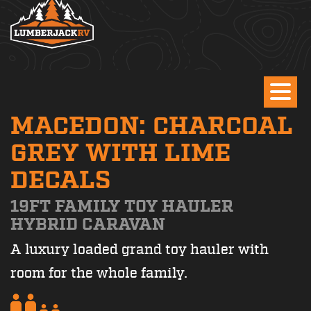
MACEDON: CHARCOAL
GREY WITH LIME
DECALS
19FT FAMILY TOY HAULER
HYBRID CARAVAN
A luxury loaded grand toy hauler with
room for the whole family.