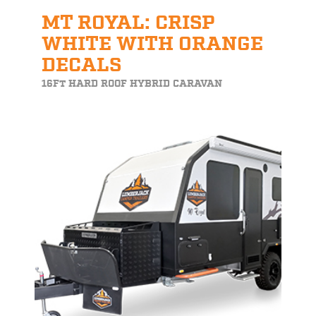
MT ROYAL: CRISP
WHITE WITH ORANGE
DECALS
16FT HARD ROOF HYBRID CARAVAN