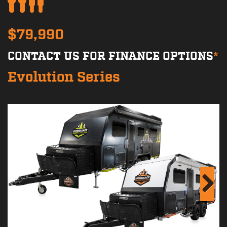
$79,990
CONTACT US FOR FINANCE OPTIONS
*
Evolution Series
Next