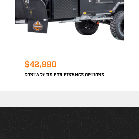
$42,990
CONTACT US FOR FINANCE OPTIONS