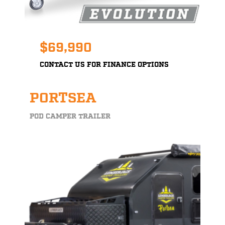
$69,990
CONTACT US FOR FINANCE OPTIONS
PORTSEA
POD CAMPER TRAILER