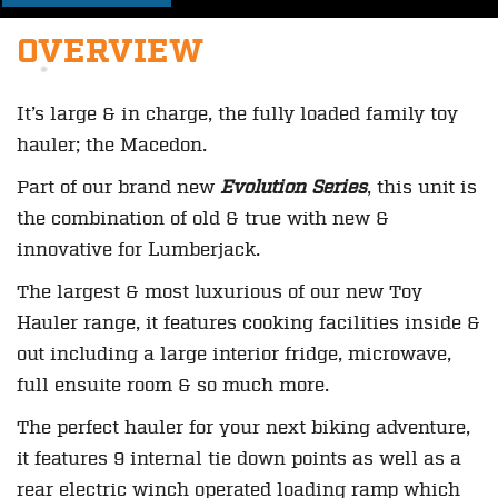
OVERVIEW
It’s large & in charge, the fully loaded family toy
hauler; the Macedon.
Part of our brand new
Evolution Series
, this unit is
the combination of old & true with new &
innovative for Lumberjack.
The largest & most luxurious of our new Toy
Hauler range, it features cooking facilities inside &
out including a large interior fridge, microwave,
full ensuite room & so much more.
The perfect hauler for your next biking adventure,
it features 9 internal tie down points as well as a
rear electric winch operated loading ramp which