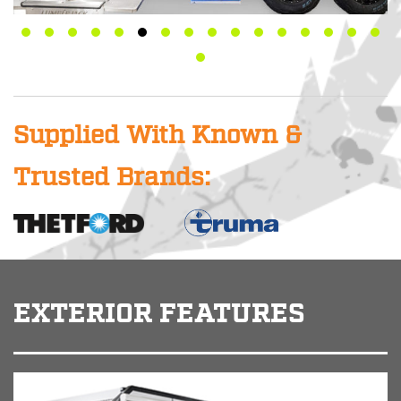
Supplied With Known &
Trusted Brands:
EXTERIOR FEATURES