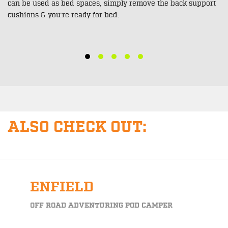
You can ensure your bikes are safe for the trip using the 9
build in tie down points throughout the rear of this unit. All
points feature heavy duty metal hoops.
ALSO CHECK OUT:
ENFIELD
OFF ROAD ADVENTURING POD CAMPER