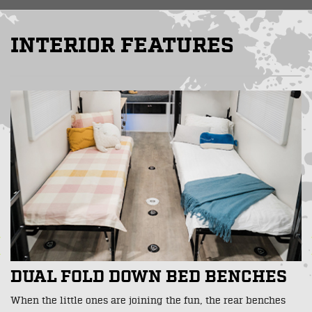
INTERIOR FEATURES
BUILT IN CARGO SECURING
POINTS