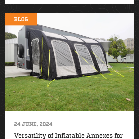
BLOG
24 JUNE, 2024
Versatility of Inflatable Annexes for