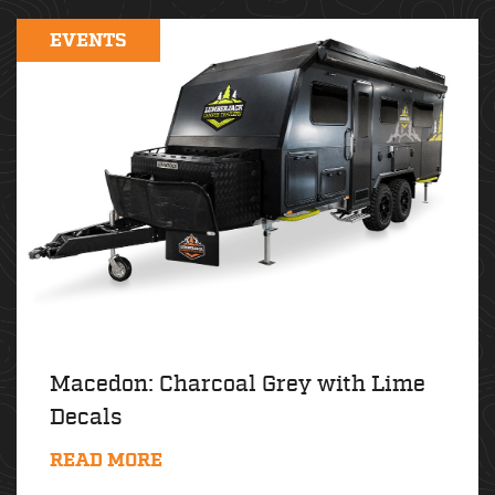
EVENTS
Macedon: Charcoal Grey with Lime
Decals
READ MORE