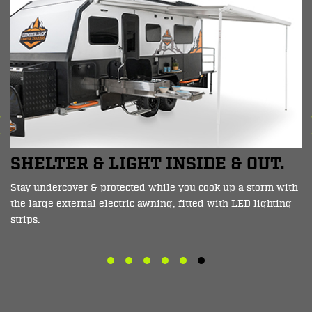
TWO BODY COLOUR OPTIONS
You can choose from two main body colours with the
Macedon, Crisp White with Orange decals, or Charcoal Grey
with Lime decals.