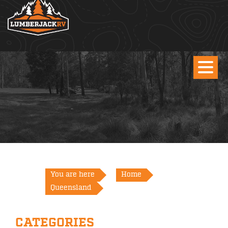
You are here
Home
Queensland
CATEGORIES