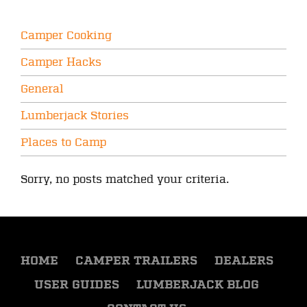
Camper Cooking
Camper Hacks
General
Lumberjack Stories
Places to Camp
Sorry, no posts matched your criteria.
HOME
CAMPER TRAILERS
DEALERS
USER GUIDES
LUMBERJACK BLOG