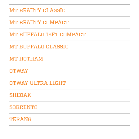
MT BEAUTY CLASSIC
MT BEAUTY COMPACT
MT BUFFALO 16FT COMPACT
MT BUFFALO CLASSIC
MT HOTHAM
OTWAY
OTWAY ULTRA LIGHT
SHEOAK
SORRENTO
TERANG