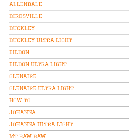
ALLENDALE
BIRDSVILLE
BUCKLEY
BUCKLEY ULTRA LIGHT
EILDON
EILDON ULTRA LIGHT
GLENAIRE
GLENAIRE ULTRA LIGHT
HOW TO
JOHANNA
JOHANNA ULTRA LIGHT
MT BAW BAW