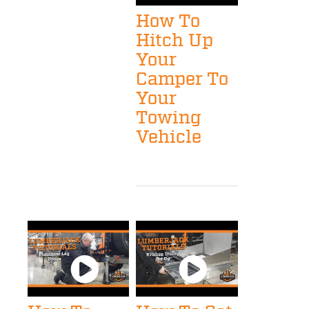
How To
Hitch Up
Your
Camper To
Your
Towing
Vehicle