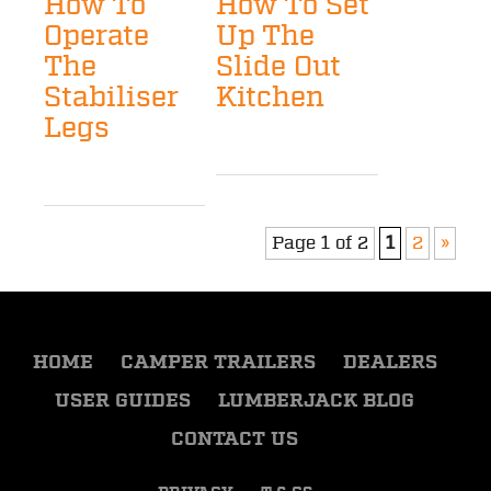
How To
How To Set
Operate
Up The
The
Slide Out
Stabiliser
Kitchen
Legs
Page 1 of 2
1
2
»
HOME
CAMPER TRAILERS
DEALERS
USER GUIDES
LUMBERJACK BLOG
CONTACT US