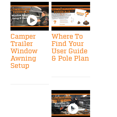
Camper
Where To
Trailer
Find Your
Window
User Guide
Awning
& Pole Plan
Setup