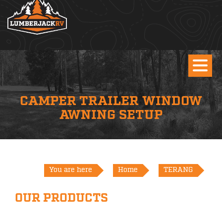
CAMPER TRAILER WINDOW
AWNING SETUP
You are here
Home
TERANG
OUR PRODUCTS