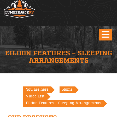
EILDON FEATURES – SLEEPING
ARRANGEMENTS
You are here
Home
Video List
Eildon Features – Sleeping Arrangements