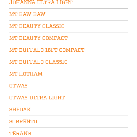
JOHANNA ULTRA LIGHT
MT BAW BAW
MT BEAUTY CLASSIC
MT BEAUTY COMPACT
MT BUFFALO 16FT COMPACT
MT BUFFALO CLASSIC
MT HOTHAM
OTWAY
OTWAY ULTRA LIGHT
SHEOAK
SORRENTO
TERANG