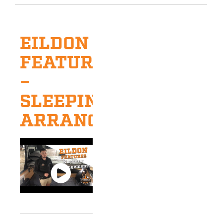
EILDON
FEATURES
–
SLEEPING
ARRANGEMENTS