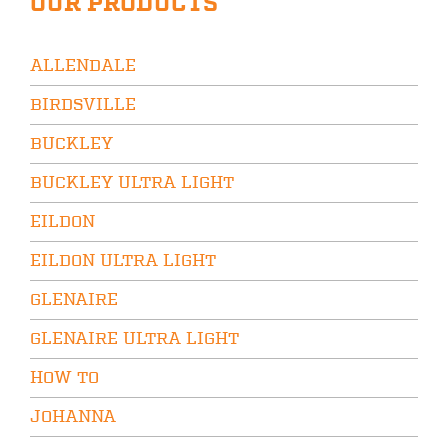
OUR PRODUCTS
ALLENDALE
BIRDSVILLE
BUCKLEY
BUCKLEY ULTRA LIGHT
EILDON
EILDON ULTRA LIGHT
GLENAIRE
GLENAIRE ULTRA LIGHT
HOW TO
JOHANNA