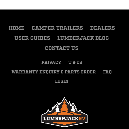
HOME
CAMPER TRAILERS
DEALERS
USER GUIDES
LUMBERJACK BLOG
CONTACT US
PRIVACY
T & CS
WARRANTY ENQUIRY & PARTS ORDER
FAQ
LOGIN