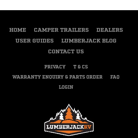
HOME
CAMPER TRAILERS
DEALERS
USER GUIDES
LUMBERJACK BLOG
CONTACT US
PRIVACY
T & CS
WARRANTY ENQUIRY & PARTS ORDER
FAQ
LOGIN