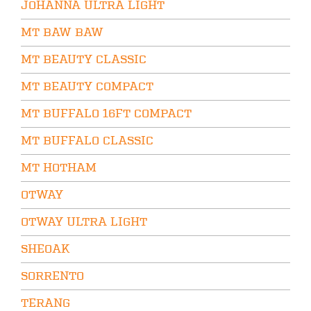
JOHANNA ULTRA LIGHT
MT BAW BAW
MT BEAUTY CLASSIC
MT BEAUTY COMPACT
MT BUFFALO 16FT COMPACT
MT BUFFALO CLASSIC
MT HOTHAM
OTWAY
OTWAY ULTRA LIGHT
SHEOAK
SORRENTO
TERANG