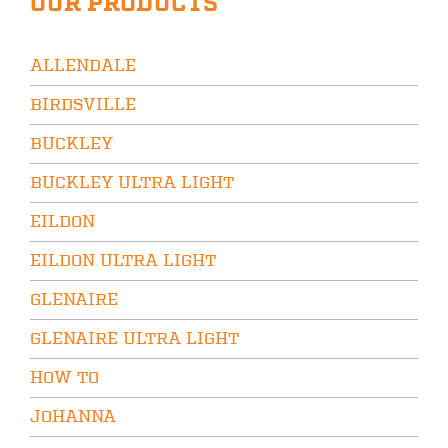
OUR PRODUCTS
ALLENDALE
BIRDSVILLE
BUCKLEY
BUCKLEY ULTRA LIGHT
EILDON
EILDON ULTRA LIGHT
GLENAIRE
GLENAIRE ULTRA LIGHT
HOW TO
JOHANNA