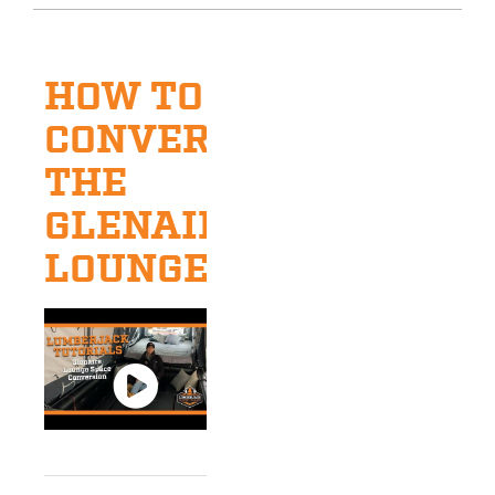
HOW TO
CONVERT
THE
GLENAIRE
LOUNGE