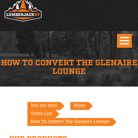
HOW TO CONVERT THE GLENAIRE
LOUNGE
You are here
Home
Video List
How To Convert The Glenaire Lounge