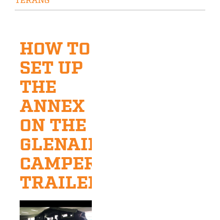
TERANG
HOW TO
SET UP
THE
ANNEX
ON THE
GLENAIRE
CAMPER
TRAILER