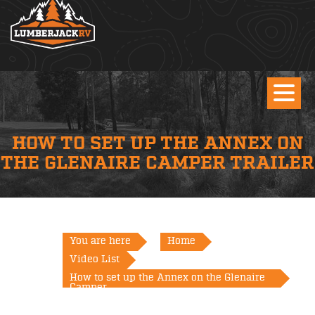
HOW TO SET UP THE ANNEX ON
THE GLENAIRE CAMPER TRAILER
You are here
Home
Video List
How to set up the Annex on the Glenaire
Camper...