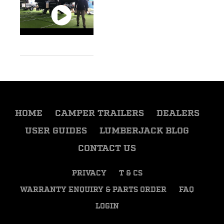
HOME
CAMPER TRAILERS
DEALERS
USER GUIDES
LUMBERJACK BLOG
CONTACT US
PRIVACY
T & CS
WARRANTY ENQUIRY & PARTS ORDER
FAQ
LOGIN