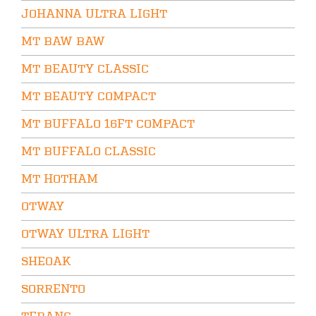
JOHANNA ULTRA LIGHT
MT BAW BAW
MT BEAUTY CLASSIC
MT BEAUTY COMPACT
MT BUFFALO 16FT COMPACT
MT BUFFALO CLASSIC
MT HOTHAM
OTWAY
OTWAY ULTRA LIGHT
SHEOAK
SORRENTO