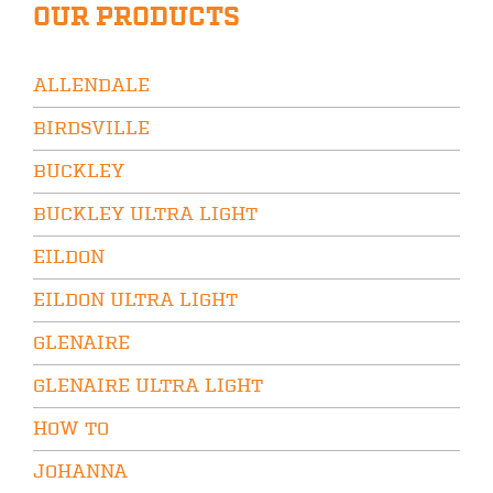
OUR PRODUCTS
ALLENDALE
BIRDSVILLE
BUCKLEY
BUCKLEY ULTRA LIGHT
EILDON
EILDON ULTRA LIGHT
GLENAIRE
GLENAIRE ULTRA LIGHT
HOW TO
JOHANNA