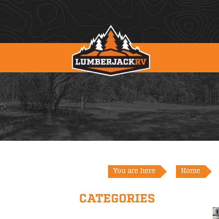
You are here
Home
CATEGORIES