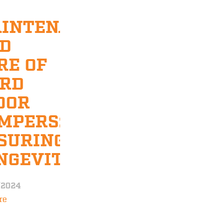
INTENANCE
D
RE OF
RD
OOR
MPERS:
SURING
NGEVITY
/2024
re