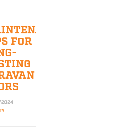
INTENANCE
PS FOR
NG-
STING
RAVAN
ORS
/2024
re