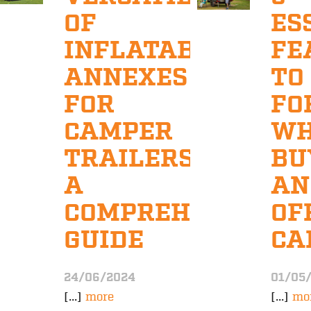
OF
ES
INFLATABLE
FE
ANNEXES
TO
FOR
FO
CAMPER
W
TRAILERS:
BU
A
AN
COMPREHENSIVE
OF
GUIDE
CA
24/06/2024
01/05
[...]
more
[...]
mo