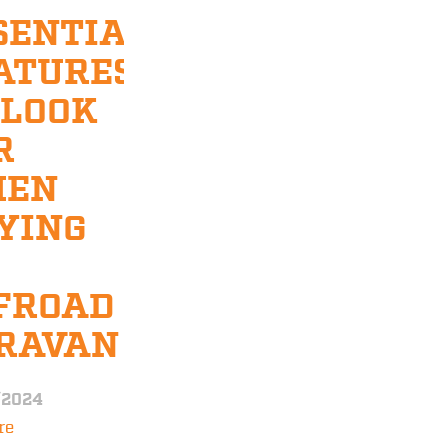
SENTIAL
ATURES
 LOOK
R
HEN
YING
FROAD
RAVAN
/2024
re