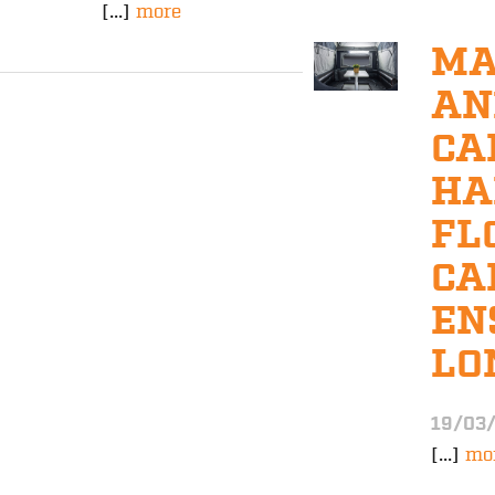
[...]
more
MA
AN
CA
HA
FL
CA
EN
LO
19/03
[...]
mo