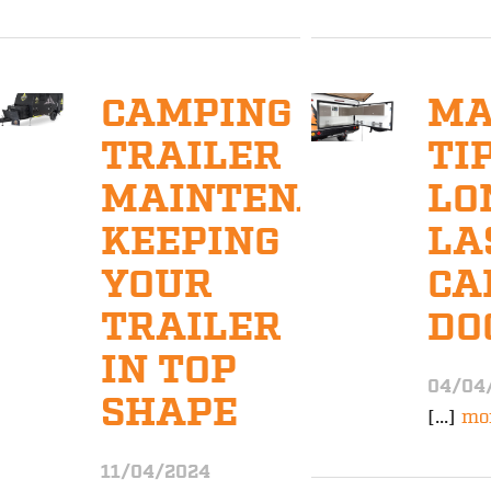
CAMPING
MA
TRAILER
TI
MAINTENANCE:
LO
KEEPING
LA
YOUR
CA
TRAILER
DO
IN TOP
04/04
SHAPE
[...]
mo
11/04/2024