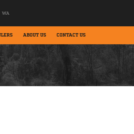
WA
ULERS
ABOUT US
CONTACT US