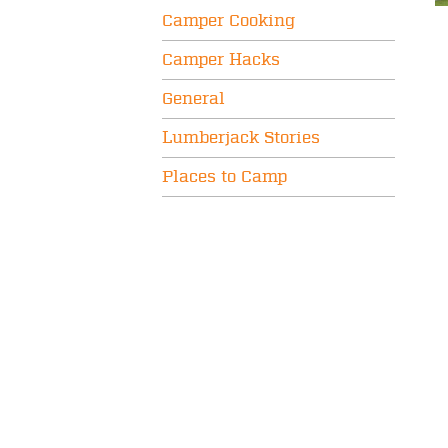
Camper Cooking
Camper Hacks
General
Lumberjack Stories
Places to Camp