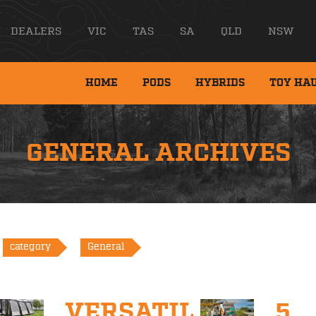
DEALERS
VIC
TAS
SA
QLD
NSW
HOME
PODS
HYBRIDS
TOY HA
GENERAL ARCHIVES
category
General
VERSATILITY
5