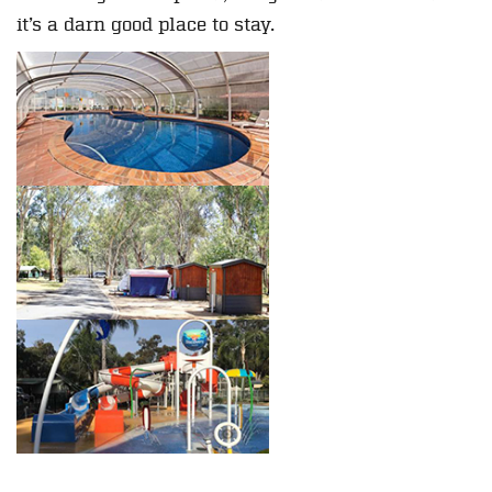
it’s a darn good place to stay.