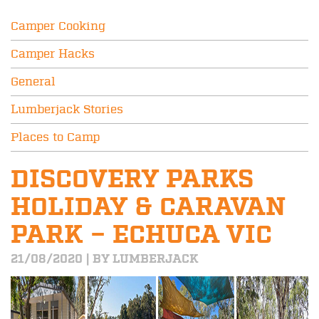
Camper Cooking
Camper Hacks
General
Lumberjack Stories
Places to Camp
DISCOVERY PARKS
HOLIDAY & CARAVAN
PARK – ECHUCA VIC
21/08/2020 | BY LUMBERJACK