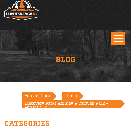
BLOG
You are here
Home
Discovery Parks Holiday & Caravan Park –
Echuca VIC
CATEGORIES