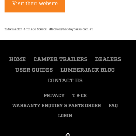
Visit their website
Information & Image Source: discoveryholidayparks.com.au
HOME
CAMPER TRAILERS
DEALERS
USER GUIDES
LUMBERJACK BLOG
CONTACT US
PRIVACY
T & CS
WARRANTY ENQUIRY & PARTS ORDER
FAQ
LOGIN