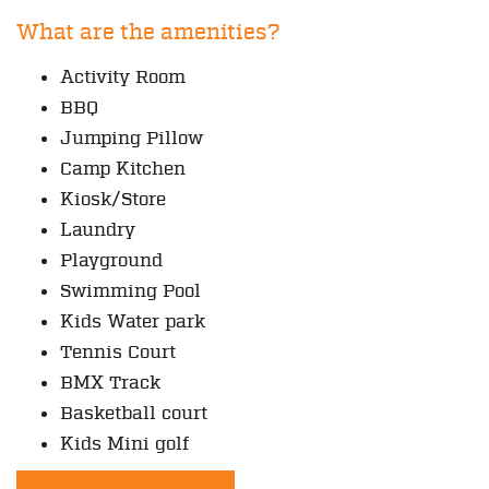
What are the amenities?
Activity Room
BBQ
Jumping Pillow
Camp Kitchen
Kiosk/Store
Laundry
Playground
Swimming Pool
Kids Water park
Tennis Court
BMX Track
Basketball court
Kids Mini golf