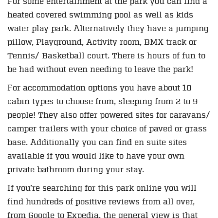
For some entertainment at the park you can find a
heated covered swimming pool as well as kids
water play park. Alternatively they have a jumping
pillow, Playground, Activity room, BMX track or
Tennis/ Basketball court. There is hours of fun to
be had without even needing to leave the park!
For accommodation options you have about 10
cabin types to choose from, sleeping from 2 to 9
people! They also offer powered sites for caravans/
camper trailers with your choice of paved or grass
base. Additionally you can find en suite sites
available if you would like to have your own
private bathroom during your stay.
If you’re searching for this park online you will
find hundreds of positive reviews from all over,
from Google to Expedia, the general view is that