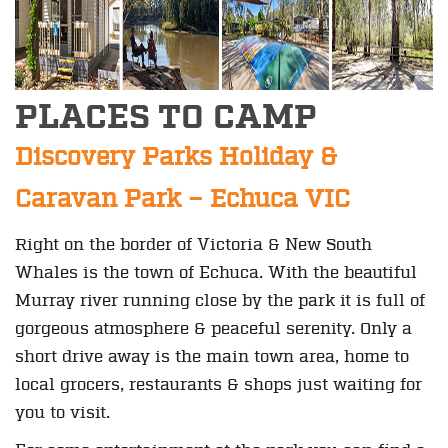
PLACES TO CAMP
Discovery Parks Holiday &
Caravan Park – Echuca VIC
Right on the border of Victoria & New South
Whales is the town of Echuca. With the beautiful
Murray river running close by the park it is full of
gorgeous atmosphere & peaceful serenity. Only a
short drive away is the main town area, home to
local grocers, restaurants & shops just waiting for
you to visit.