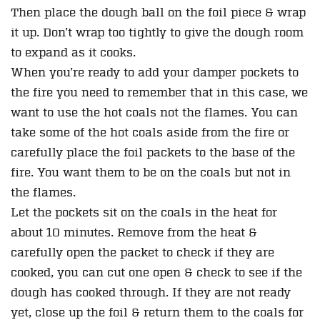
Then place the dough ball on the foil piece & wrap
it up. Don’t wrap too tightly to give the dough room
to expand as it cooks.
When you’re ready to add your damper pockets to
the fire you need to remember that in this case, we
want to use the hot coals not the flames. You can
take some of the hot coals aside from the fire or
carefully place the foil packets to the base of the
fire. You want them to be on the coals but not in
the flames.
Let the pockets sit on the coals in the heat for
about 10 minutes. Remove from the heat &
carefully open the packet to check if they are
cooked, you can cut one open & check to see if the
dough has cooked through. If they are not ready
yet, close up the foil & return them to the coals for