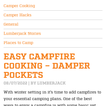
Camper Cooking
Camper Hacks
General
Lumberjack Stories
Places to Camp
EASY CAMPFIRE
COOKING – DAMPER
POCKETS
08/07/2022 | BY LUMBERJACK
With winter setting in it’s time to add campfires to
your essential camping plans. One of the best
ways to enjoy a campfire is with some basic yet