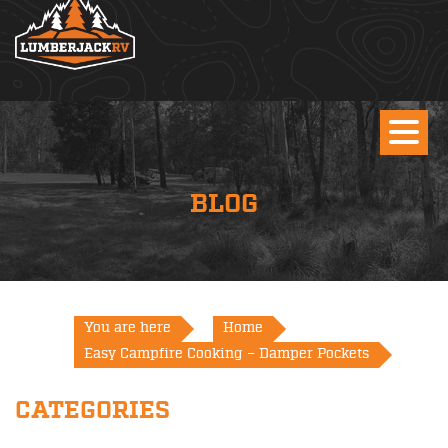
BLOG
You are here
Home
Easy Campfire Cooking – Damper Pockets
CATEGORIES