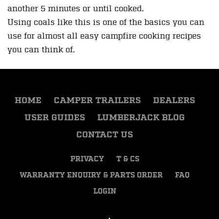
another 5 minutes or until cooked.
Using coals like this is one of the basics you can
use for almost all easy campfire cooking recipes
you can think of.
HOME
CAMPER TRAILERS
DEALERS
USER GUIDES
LUMBERJACK BLOG
CONTACT US
PRIVACY
T & CS
WARRANTY ENQUIRY & PARTS ORDER
FAQ
LOGIN