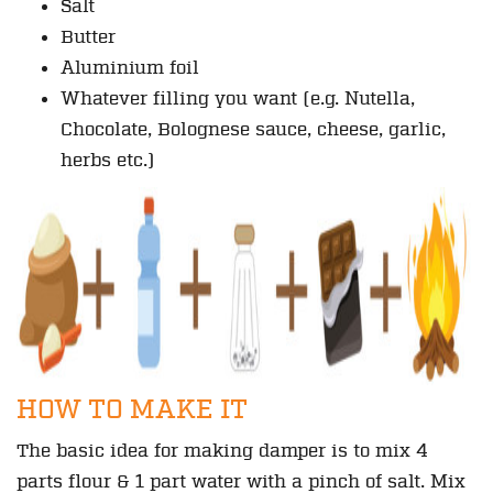
Salt
Butter
Aluminium foil
Whatever filling you want (e.g. Nutella,
Chocolate, Bolognese sauce, cheese, garlic,
herbs etc.)
HOW TO MAKE IT
The basic idea for making damper is to mix 4
parts flour & 1 part water with a pinch of salt. Mix