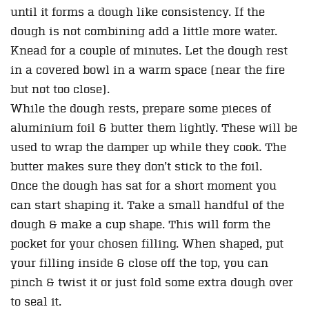
until it forms a dough like consistency. If the
dough is not combining add a little more water.
Knead for a couple of minutes. Let the dough rest
in a covered bowl in a warm space (near the fire
but not too close).
While the dough rests, prepare some pieces of
aluminium foil & butter them lightly. These will be
used to wrap the damper up while they cook. The
butter makes sure they don’t stick to the foil.
Once the dough has sat for a short moment you
can start shaping it. Take a small handful of the
dough & make a cup shape. This will form the
pocket for your chosen filling. When shaped, put
your filling inside & close off the top, you can
pinch & twist it or just fold some extra dough over
to seal it.