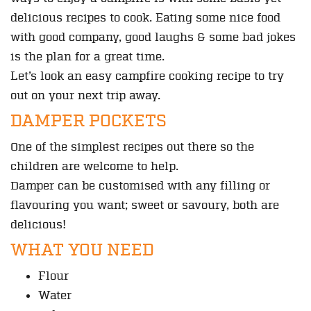
delicious recipes to cook. Eating some nice food
with good company, good laughs & some bad jokes
is the plan for a great time.
Let’s look an easy campfire cooking recipe to try
out on your next trip away.
DAMPER POCKETS
One of the simplest recipes out there so the
children are welcome to help.
Damper can be customised with any filling or
flavouring you want; sweet or savoury, both are
delicious!
WHAT YOU NEED
Flour
Water