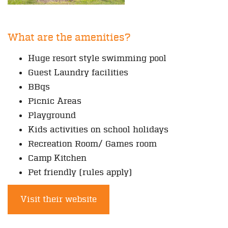
What are the amenities?
Huge resort style swimming pool
Guest Laundry facilities
BBqs
Picnic Areas
Playground
Kids activities on school holidays
Recreation Room/ Games room
Camp Kitchen
Pet friendly (rules apply)
Visit their website