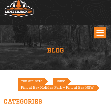
BLOG
You are here
Home
Fingal Bay Holiday Park – Fingal Bay NSW
CATEGORIES