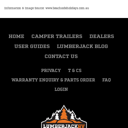
Information & Image Source: www.beachsideholidays.com.au
HOME
CAMPER TRAILERS
DEALERS
USER GUIDES
LUMBERJACK BLOG
CONTACT US
PRIVACY
T & CS
WARRANTY ENQUIRY & PARTS ORDER
FAQ
LOGIN