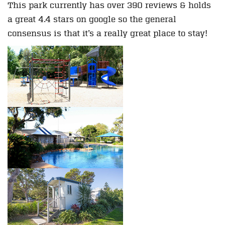
This park currently has over 390 reviews & holds
a great 4.4 stars on google so the general
consensus is that it’s a really great place to stay!