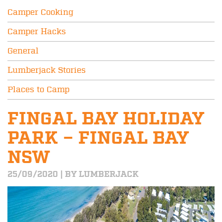
Camper Cooking
Camper Hacks
General
Lumberjack Stories
Places to Camp
FINGAL BAY HOLIDAY
PARK – FINGAL BAY
NSW
25/09/2020 | BY LUMBERJACK