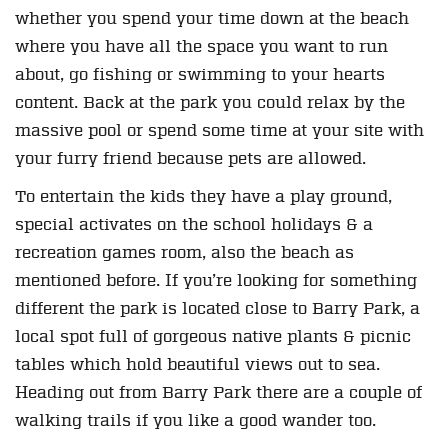
whether you spend your time down at the beach
where you have all the space you want to run
about, go fishing or swimming to your hearts
content. Back at the park you could relax by the
massive pool or spend some time at your site with
your furry friend because pets are allowed.
To entertain the kids they have a play ground,
special activates on the school holidays & a
recreation games room, also the beach as
mentioned before. If you’re looking for something
different the park is located close to Barry Park, a
local spot full of gorgeous native plants & picnic
tables which hold beautiful views out to sea.
Heading out from Barry Park there are a couple of
walking trails if you like a good wander too.