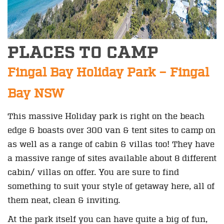
PLACES TO CAMP
Fingal Bay Holiday Park – Fingal
Bay NSW
This massive Holiday park is right on the beach
edge & boasts over 300 van & tent sites to camp on
as well as a range of cabin & villas too! They have
a massive range of sites available about 8 different
cabin/ villas on offer. You are sure to find
something to suit your style of getaway here, all of
them neat, clean & inviting.
At the park itself you can have quite a big of fun,