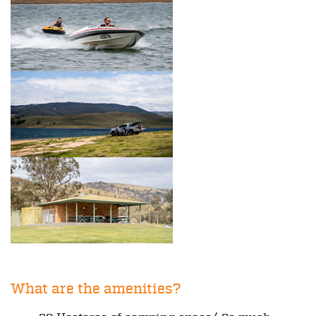
What are the amenities?