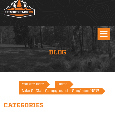
BLOG
You are here
Home
Lake St Clair Campground – Singleton NSW
CATEGORIES