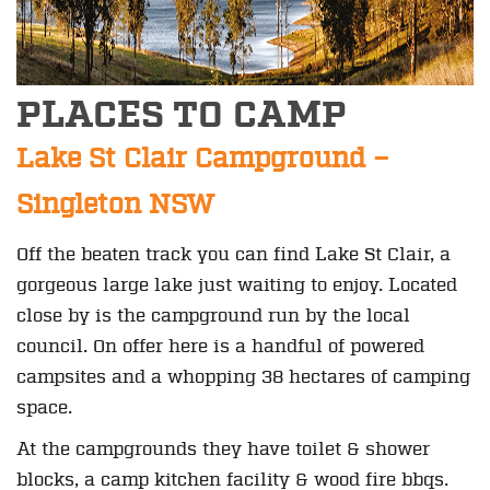
PLACES TO CAMP
Lake St Clair Campground –
Singleton NSW
Off the beaten track you can find Lake St Clair, a
gorgeous large lake just waiting to enjoy. Located
close by is the campground run by the local
council. On offer here is a handful of powered
campsites and a whopping 38 hectares of camping
space.
At the campgrounds they have toilet & shower
blocks, a camp kitchen facility & wood fire bbqs.