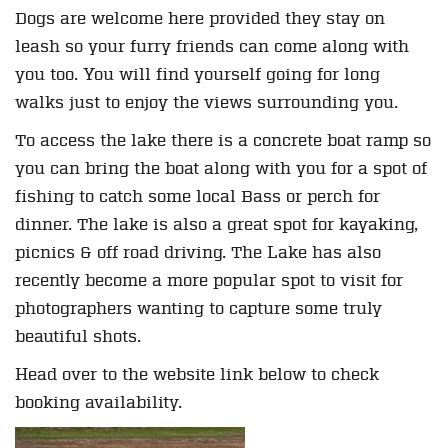
Dogs are welcome here provided they stay on
leash so your furry friends can come along with
you too. You will find yourself going for long
walks just to enjoy the views surrounding you.
To access the lake there is a concrete boat ramp so
you can bring the boat along with you for a spot of
fishing to catch some local Bass or perch for
dinner. The lake is also a great spot for kayaking,
picnics & off road driving. The Lake has also
recently become a more popular spot to visit for
photographers wanting to capture some truly
beautiful shots.
Head over to the website link below to check
booking availability.