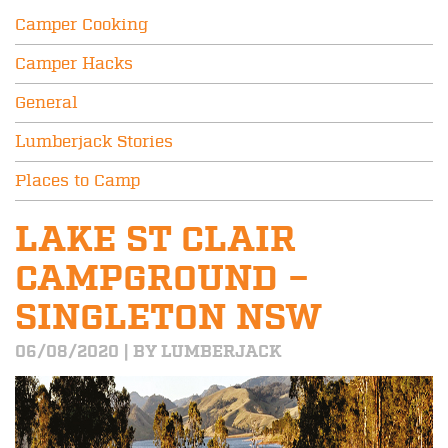
Camper Cooking
Camper Hacks
General
Lumberjack Stories
Places to Camp
LAKE ST CLAIR
CAMPGROUND –
SINGLETON NSW
06/08/2020 | BY LUMBERJACK