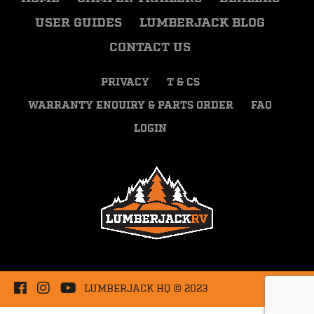
USER GUIDES
LUMBERJACK BLOG
CONTACT US
PRIVACY
T & CS
WARRANTY ENQUIRY & PARTS ORDER
FAQ
LOGIN
LUMBERJACK HQ © 2023