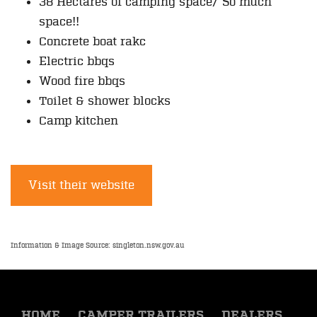
38 Hectares of camping space/ So much
space!!
Concrete boat rakc
Electric bbqs
Wood fire bbqs
Toilet & shower blocks
Camp kitchen
Visit their website
Information & Image Source: singleton.nsw.gov.au
HOME
CAMPER TRAILERS
DEALERS