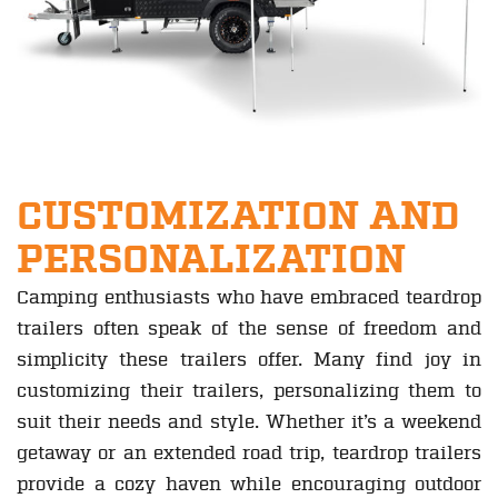
CUSTOMIZATION AND
PERSONALIZATION
Camping enthusiasts who have embraced teardrop
trailers often speak of the sense of freedom and
simplicity these trailers offer. Many find joy in
customizing their trailers, personalizing them to
suit their needs and style. Whether it’s a weekend
getaway or an extended road trip, teardrop trailers
provide a cozy haven while encouraging outdoor