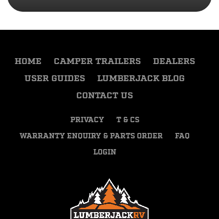
HOME
CAMPER TRAILERS
DEALERS
USER GUIDES
LUMBERJACK BLOG
CONTACT US
PRIVACY
T & CS
WARRANTY ENQUIRY & PARTS ORDER
FAQ
LOGIN