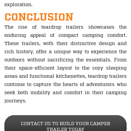
exploration.
CONCLUSION
The rise of teardrop trailers showcases the
enduring appeal of compact camping comfort.
These trailers, with their distinctive design and
rich history, offer a unique way to experience the
outdoors without sacrificing the essentials. From
their space-efficient layout to the cozy sleeping
areas and functional kitchenettes, teardrop trailers
continue to capture the hearts of adventurers who
seek both mobility and comfort in their camping
journeys.
CONTACT US TO BUILD YOUR CAMPER
TRAILER TODAY