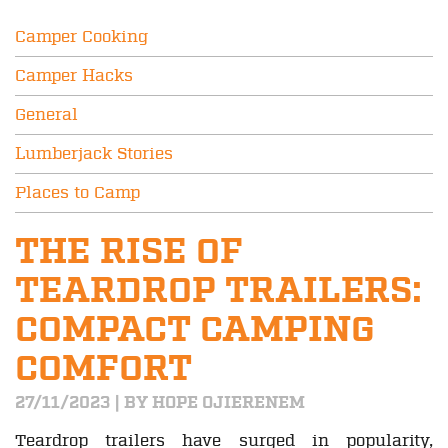
Camper Cooking
Camper Hacks
General
Lumberjack Stories
Places to Camp
THE RISE OF
TEARDROP TRAILERS:
COMPACT CAMPING
COMFORT
27/11/2023 | BY HOPE OJIERENEM
Teardrop trailers have surged in popularity,