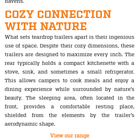
havens.
COZY CONNECTION
WITH NATURE
What sets teardrop trailers apart is their ingenious
use of space. Despite their cozy dimensions, these
trailers are designed to maximize every inch. The
rear typically holds a compact kitchenette with a
stove, sink, and sometimes a small refrigerator.
This allows campers to cook meals and enjoy a
dining experience while surrounded by nature’s
beauty. The sleeping area, often located in the
front, provides a comfortable resting place,
shielded from the elements by the trailer’s
aerodynamic shape.
View our range