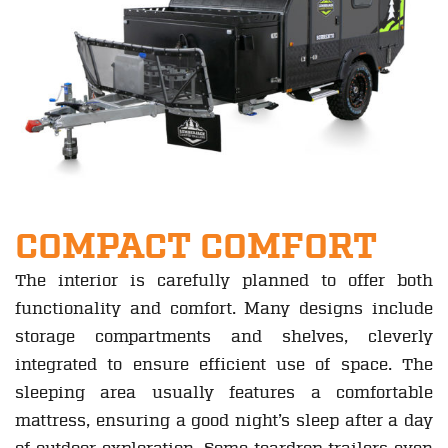
COMPACT COMFORT
The interior is carefully planned to offer both
functionality and comfort. Many designs include
storage compartments and shelves, cleverly
integrated to ensure efficient use of space. The
sleeping area usually features a comfortable
mattress, ensuring a good night’s sleep after a day