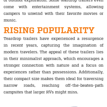
of outdoor exploration. Some teardrop trailers even
come with entertainment systems, allowing
campers to unwind with their favorite movies or
music.
RISING POPULARITY
Teardrop trailers have experienced a resurgence
in recent years, capturing the imagination of
modern travelers. The appeal of these trailers lies
in their minimalist approach, which encourages a
stronger connection with nature and a focus on
experiences rather than possessions. Additionally,
their compact size makes them ideal for traversing
narrow roads, reaching off-the-beaten-path
campsites that larger RVs might miss.