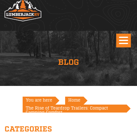
BLOG
You are here
Home
The Rise of Teardrop Trailers: Compact
Camping Comfort
CATEGORIES