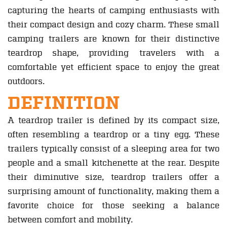
capturing the hearts of camping enthusiasts with
their compact design and cozy charm. These small
camping trailers are known for their distinctive
teardrop shape, providing travelers with a
comfortable yet efficient space to enjoy the great
outdoors.
DEFINITION
A teardrop trailer is defined by its compact size,
often resembling a teardrop or a tiny egg. These
trailers typically consist of a sleeping area for two
people and a small kitchenette at the rear. Despite
their diminutive size, teardrop trailers offer a
surprising amount of functionality, making them a
favorite choice for those seeking a balance
between comfort and mobility.