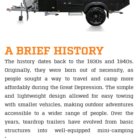
A BRIEF HISTORY
The history dates back to the 1930s and 1940s.
Originally, they were born out of necessity, as
people sought a way to travel and camp more
affordably during the Great Depression. The simple
and lightweight design allowed for easy towing
with smaller vehicles, making outdoor adventures
accessible to a wider range of people. Over the
years, teardrop trailers have evolved from basic
structures into well-equipped mini-camping