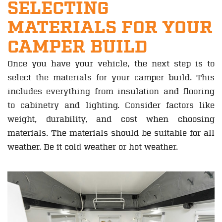
SELECTING
MATERIALS FOR YOUR
CAMPER BUILD
Once you have your vehicle, the next step is to
select the materials for your camper build. This
includes everything from insulation and flooring
to cabinetry and lighting. Consider factors like
weight, durability, and cost when choosing
materials. The materials should be suitable for all
weather. Be it cold weather or hot weather.