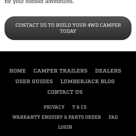
for your outdoor adventures.
CONTACT US TO BUILD YOUR 4WD CAMPER
TODAY
HOME
CAMPER TRAILERS
DEALERS
USER GUIDES
LUMBERJACK BLOG
CONTACT US
PRIVACY
T & CS
WARRANTY ENQUIRY & PARTS ORDER
FAQ
LOGIN