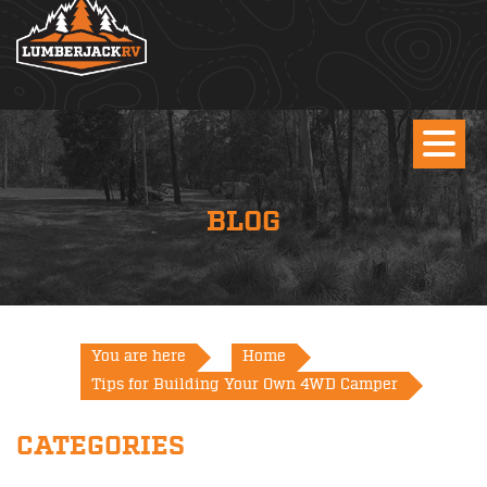
BLOG
You are here
Home
Tips for Building Your Own 4WD Camper
CATEGORIES