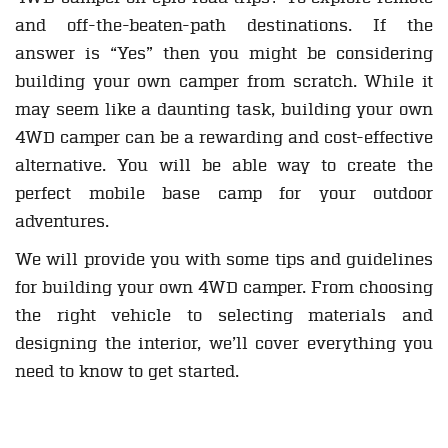
and off-the-beaten-path destinations. If the
answer is “Yes” then you might be considering
building your own camper from scratch. While it
may seem like a daunting task, building your own
4WD camper can be a rewarding and cost-effective
alternative. You will be able way to create the
perfect mobile base camp for your outdoor
adventures.
We will provide you with some tips and guidelines
for building your own 4WD camper. From choosing
the right vehicle to selecting materials and
designing the interior, we’ll cover everything you
need to know to get started.