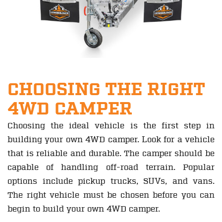
CHOOSING THE RIGHT
4WD CAMPER
Choosing the ideal vehicle is the first step in
building your own 4WD camper. Look for a vehicle
that is reliable and durable. The camper should be
capable of handling off-road terrain. Popular
options include pickup trucks, SUVs, and vans.
The right vehicle must be chosen before you can
begin to build your own 4WD camper.