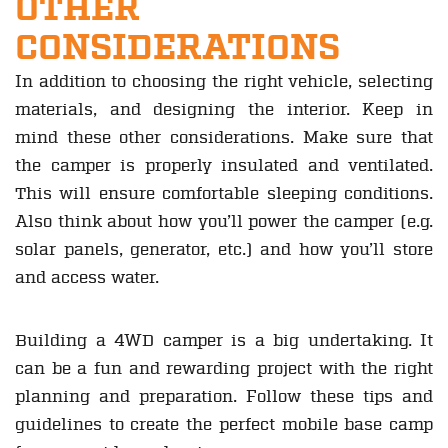
OTHER
CONSIDERATIONS
In addition to choosing the right vehicle, selecting
materials, and designing the interior. Keep in
mind these other considerations. Make sure that
the camper is properly insulated and ventilated.
This will ensure comfortable sleeping conditions.
Also think about how you’ll power the camper (e.g.
solar panels, generator, etc.) and how you’ll store
and access water.
Building a 4WD camper is a big undertaking. It
can be a fun and rewarding project with the right
planning and preparation. Follow these tips and
guidelines to create the perfect mobile base camp