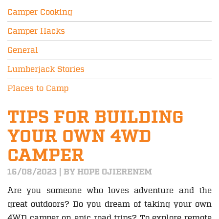
Camper Cooking
Camper Hacks
General
Lumberjack Stories
Places to Camp
TIPS FOR BUILDING
YOUR OWN 4WD
CAMPER
16/08/2023 | BY HOPE OJIERENEM
Are you someone who loves adventure and the
great outdoors? Do you dream of taking your own
4WD camper on epic road trips? To explore remote