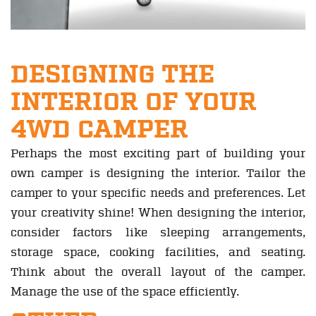
DESIGNING THE
INTERIOR OF YOUR
4WD CAMPER
Perhaps the most exciting part of building your
own camper is designing the interior. Tailor the
camper to your specific needs and preferences. Let
your creativity shine! When designing the interior,
consider factors like sleeping arrangements,
storage space, cooking facilities, and seating.
Think about the overall layout of the camper.
Manage the use of the space efficiently.