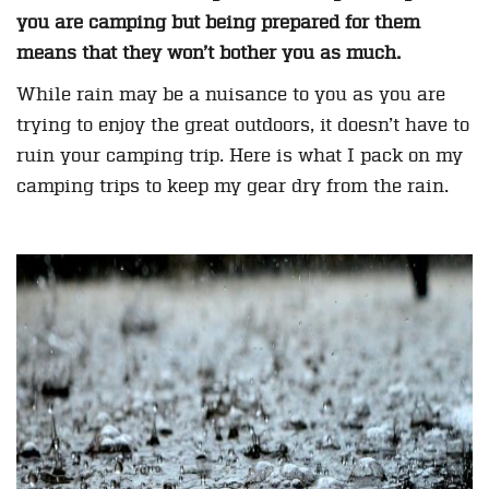
you are camping but being prepared for them
means that they won’t bother you as much.
While rain may be a nuisance to you as you are
trying to enjoy the great outdoors, it doesn’t have to
ruin your camping trip. Here is what I pack on my
camping trips to keep my gear dry from the rain.