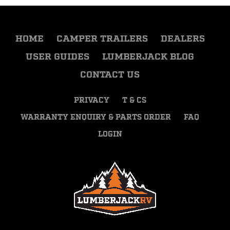
HOME
CAMPER TRAILERS
DEALERS
USER GUIDES
LUMBERJACK BLOG
CONTACT US
PRIVACY
T & CS
WARRANTY ENQUIRY & PARTS ORDER
FAQ
LOGIN