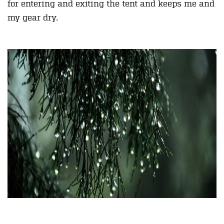
for entering and exiting the tent and keeps me and
my gear dry.