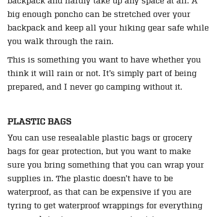
backpack and hardly take up any space at all. A
big enough poncho can be stretched over your
backpack and keep all your hiking gear safe while
you walk through the rain.
This is something you want to have whether you
think it will rain or not. It’s simply part of being
prepared, and I never go camping without it.
PLASTIC BAGS
You can use resealable plastic bags or grocery
bags for gear protection, but you want to make
sure you bring something that you can wrap your
supplies in. The plastic doesn’t have to be
waterproof, as that can be expensive if you are
tyring to get waterproof wrappings for everything