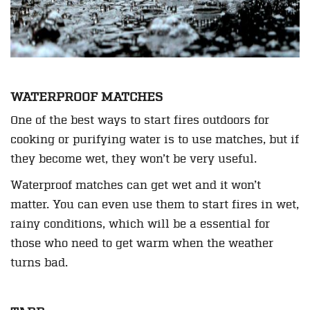
WATERPROOF MATCHES
One of the best ways to start fires outdoors for
cooking or purifying water is to use matches, but if
they become wet, they won’t be very useful.
Waterproof matches can get wet and it won’t
matter. You can even use them to start fires in wet,
rainy conditions, which will be a essential for
those who need to get warm when the weather
turns bad.