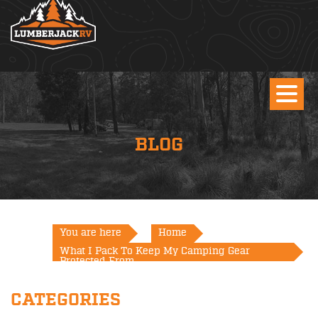
BLOG
You are here
Home
What I Pack To Keep My Camping Gear
Protected From...
CATEGORIES