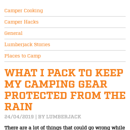
Camper Cooking
Camper Hacks
General
Lumberjack Stories
Places to Camp
WHAT I PACK TO KEEP
MY CAMPING GEAR
PROTECTED FROM THE
RAIN
24/04/2019 | BY LUMBERJACK
There are a lot of things that could go wrong while