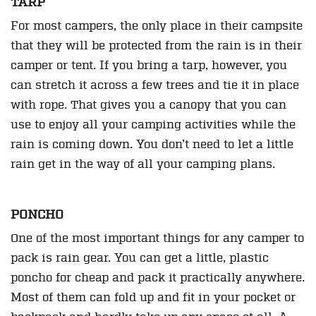
TARP
For most campers, the only place in their campsite
that they will be protected from the rain is in their
camper or tent. If you bring a tarp, however, you
can stretch it across a few trees and tie it in place
with rope. That gives you a canopy that you can
use to enjoy all your camping activities while the
rain is coming down. You don’t need to let a little
rain get in the way of all your camping plans.
PONCHO
One of the most important things for any camper to
pack is rain gear. You can get a little, plastic
poncho for cheap and pack it practically anywhere.
Most of them can fold up and fit in your pocket or