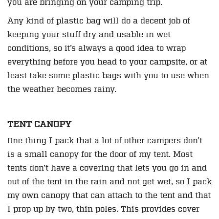
you are bringing on your camping trip.
Any kind of plastic bag will do a decent job of
keeping your stuff dry and usable in wet
conditions, so it’s always a good idea to wrap
everything before you head to your campsite, or at
least take some plastic bags with you to use when
the weather becomes rainy.
TENT CANOPY
One thing I pack that a lot of other campers don’t
is a small canopy for the door of my tent. Most
tents don’t have a covering that lets you go in and
out of the tent in the rain and not get wet, so I pack
my own canopy that can attach to the tent and that
I prop up by two, thin poles. This provides cover