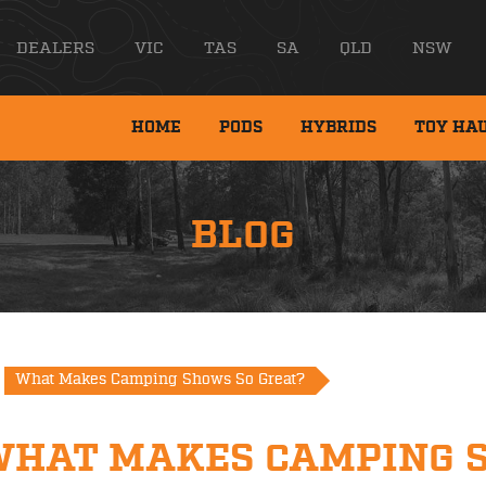
DEALERS
VIC
TAS
SA
QLD
NSW
HOME
PODS
HYBRIDS
TOY HA
BLOG
What Makes Camping Shows So Great?
WHAT MAKES CAMPING 