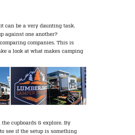
it can be a very daunting task.
up against one another?
s comparing companies. This is
take a look at what makes camping
n the cupboards & explore. By
to see if the setup is something