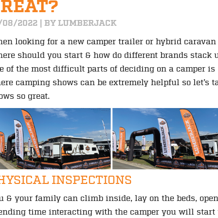
GREAT?
/08/2022 | BY LUMBERJACK
en looking for a new camper trailer or hybrid caravan 
ere should you start & how do different brands stack 
e of the most difficult parts of deciding on a camper i
ere camping shows can be extremely helpful so let’s 
ows so great.
HYSICAL INSPECTIONS
u & your family can climb inside, lay on the beds, ope
ending time interacting with the camper you will start 