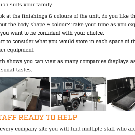
ich suits your family.
ok at the finishings & colours of the unit, do you like
out the body shape & colour? Take your time as you expl
 you want to be confident with your choice.
art to consider what you would store in each space of t
her equipment.
th shows you can visit as many companies displays as 
rsonal tastes.
TAFF READY TO HELP
 every company site you will find multiple staff who ar