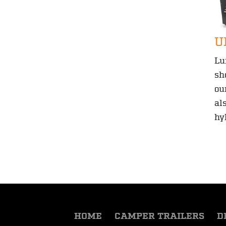
U
Lu
sh
ou
al
hy
HOME
CAMPER TRAILERS
D