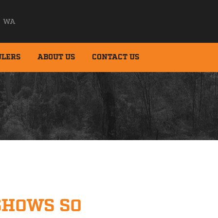
WA
ULERS
ABOUT US
CONTACT US
SHOWS SO