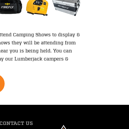
attend Camping Shows to display &
shows they will be attending from
ear you is being held. You can
play our Lumberjack campers &
CONTACT US