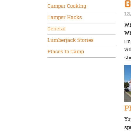
Camper Cooking
12
Camper Hacks
Wh
General
Wh
Lumberjack Stories
On
wh
Places to Camp
sh
P
Yo
sp