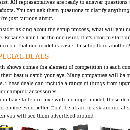
sist. All representatives are ready to answer questions 
oducts. You can ask them questions to clarify anything
u’re just curious about.
nsider asking about the setup process, what will you ne
e. Because you’ll be the one using it it’s good to start
 turn out that one model is easier to setup than another
PECIAL DEALS
th shows comes the element of competition to each com
f their best & catch your eye. Many companies will be of
is. These deals can include a range of things from upg
her camping accessories.
 you have fallen in love with a camper model, these dea
ur choice even better. Don’t be afraid to ask around at 
ten you will see them advertised around.