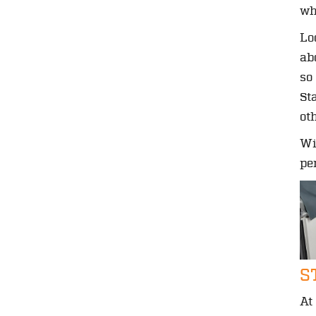
wh
Lo
ab
so
St
ot
Wi
pe
S
At