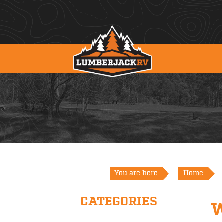
You are here
Home
CATEGORIES