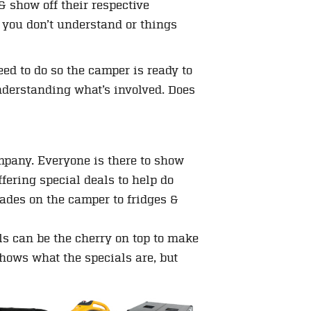
& show off their respective
 you don’t understand or things
ed to do so the camper is ready to
 understanding what’s involved. Does
?
pany. Everyone is there to show
fering special deals to help do
rades on the camper to fridges &
ls can be the cherry on top to make
shows what the specials are, but