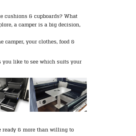
 the cushions & cupboards? What
ore, a camper is a big decision,
he camper, your clothes, food &
you like to see which suits your
e ready & more than willing to