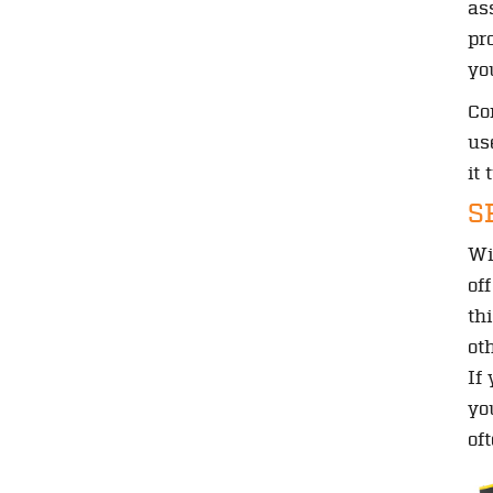
as
pr
yo
Co
us
it
S
Wi
of
th
ot
If
yo
of