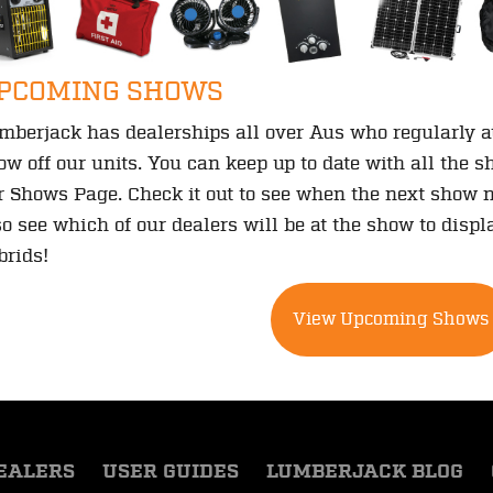
PCOMING SHOWS
mberjack has dealerships all over Aus who regularly 
ow off our units. You can keep up to date with all the 
r Shows Page. Check it out to see when the next show n
so see which of our dealers will be at the show to dis
brids!
View Upcoming Shows
EALERS
USER GUIDES
LUMBERJACK BLOG