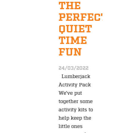
THE
PERFECT
QUIET
TIME
FUN
24/03/2022
Lumberjack
Activity Pack
We've put
together some
activity kits to
help keep the
little ones