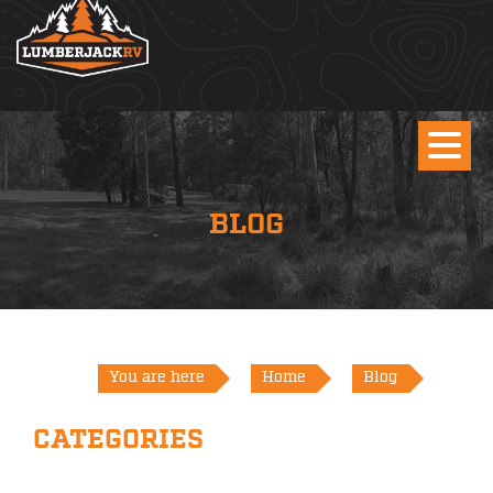
BLOG
You are here
Home
Blog
CATEGORIES