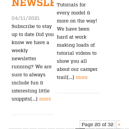
NEWSLETTER?
Tutorials for
every model &
04/11/2021
more on the way!
Subscribe to stay
We have been
up to date Did you
hard at work
know we have a
making loads of
weekly
tutorial videos to
newsletter
show you all
running? We are
about our camper
sure to always
trail[...]
more
include fun &
interesting little
snippits[...]
more
Page 20 of 32
«