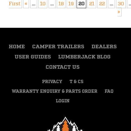
First
«
...
10
...
18
19
20
21
22
...
30
..
»
HOME
CAMPER TRAILERS
DEALERS
USER GUIDES
LUMBERJACK BLOG
CONTACT US
PRIVACY
T & CS
WARRANTY ENQUIRY & PARTS ORDER
FAQ
LOGIN