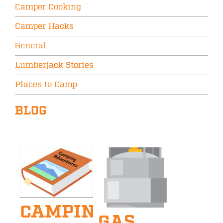
Camper Cooking
Camper Hacks
General
Lumberjack Stories
Places to Camp
BLOG
CAMPING
GAS