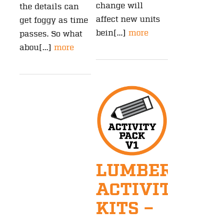
change will
the details can
affect new units
get foggy as time
bein[...]
more
passes. So what
abou[...]
more
LUMBERJAC
ACTIVITY
KITS –