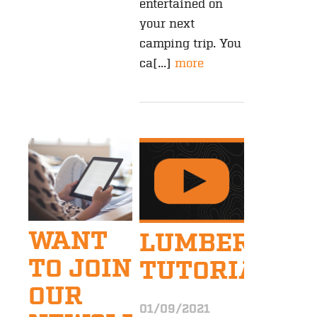
entertained on
your next
camping trip. You
ca[...]
more
WANT
LUMBERJAC
TO JOIN
TUTORIALS
OUR
01/09/2021