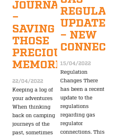
JOURNALS
REGULATION
–
UPDATE
SAVING
– NEW
THOSE
CONNECTION
PRECIOUS
MEMORIES
15/04/2022
Regulation
Changes There
22/04/2022
has been a recent
Keeping a log of
update to the
your adventures
regulations
When thinking
regarding gas
back on camping
regulator
journeys of the
connections. This
past, sometimes