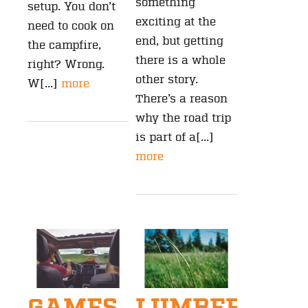
something
setup. You don’t
exciting at the
need to cook on
end, but getting
the campfire,
there is a whole
right? Wrong.
other story.
W[...]
more
There’s a reason
why the road trip
is part of a[...]
more