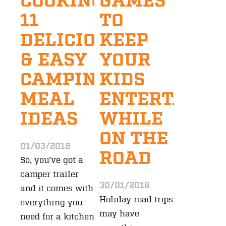
COOKING:
GAMES
11
TO
DELICIOUS
KEEP
& EASY
YOUR
CAMPING
KIDS
MEAL
ENTERTAINE
IDEAS
WHILE
ON THE
01/03/2018
ROAD
So, you’ve got a
camper trailer
30/01/2018
and it comes with
Holiday road trips
everything you
may have
need for a kitchen