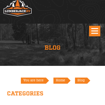
BLOG
You are here
Home
Blog
CATEGORIES