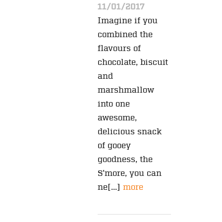
11/01/2017
Imagine if you
combined the
flavours of
chocolate, biscuit
and
marshmallow
into one
awesome,
delicious snack
of gooey
goodness, the
S'more, you can
ne[...]
more