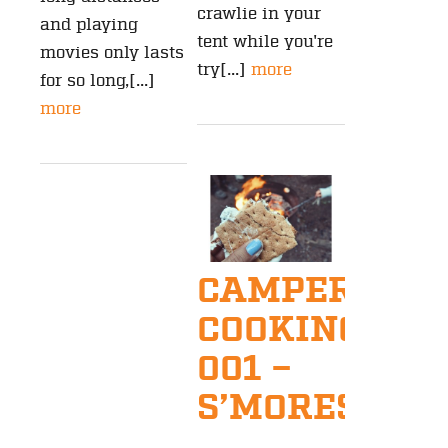
crawlie in your
and playing
tent while you're
movies only lasts
try[...]
more
for so long,[...]
more
CAMPER
COOKING
001 –
S’MORES