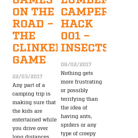
GAMES
LUMBERJAC
ON THE
CAMPER
ROAD –
HACK
THE
001 –
CLINKERS
INSECTS
GAME
08/02/2017
Nothing gets
22/03/2017
more frustrating
Any part of a
or possibly
camping trip is
terrifying than
making sure that
the idea of
the kids are
having ants,
entertained while
spiders or any
you drive over
type of creepy
long distances