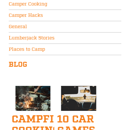
Camper Cooking
Camper Hacks
General
Lumberjack Stories
Places to Camp
BLOG
CAMPFIRE
10 CAR