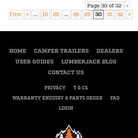
Page 30 of 32
«
First
«
...
10
20
...
28
29
30
31
32
»
HOME
CAMPER TRAILERS
DEALERS
USER GUIDES
LUMBERJACK BLOG
CONTACT US
PRIVACY
T & CS
WARRANTY ENQUIRY & PARTS ORDER
FAQ
LOGIN